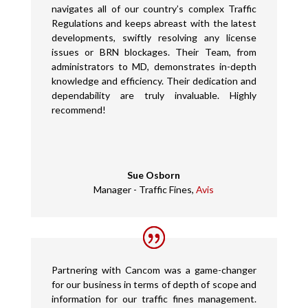
navigates all of our country’s complex Traffic
Regulations and keeps abreast with the latest
developments, swiftly resolving any license
issues or BRN blockages. Their Team, from
administrators to MD, demonstrates in-depth
knowledge and efficiency. Their dedication and
dependability are truly invaluable. Highly
recommend!
Sue Osborn
Manager - Traffic Fines
,
Avis
Partnering with Cancom was a game-changer
for our business in terms of depth of scope and
information for our traffic fines management.