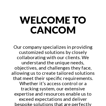
WELCOME TO
CANCOM
Our company specializes in providing
customized solutions by closely
collaborating with our clients. We
understand the unique needs,
objectives, and challenges they face,
allowing us to create tailored solutions
that meet their specific requirements.
Whether it’s access control or a
tracking system, our extensive
expertise and resources enable us to
exceed expectations and deliver
bespoke solutions that are perfectly