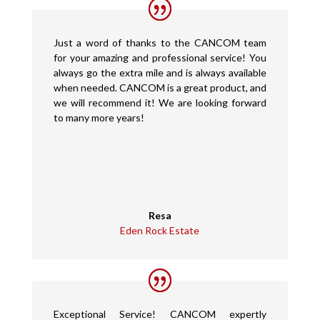
Just a word of thanks to the CANCOM team
for your amazing and professional service! You
always go the extra mile and is always available
when needed. CANCOM is a great product, and
we will recommend it! We are looking forward
to many more years!
Resa
Eden Rock Estate
Exceptional Service! CANCOM expertly