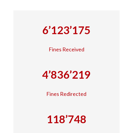
6’123’175
Fines Received
4’836’219
Fines Redirected
118’748