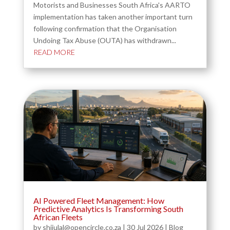
Motorists and Businesses South Africa's AARTO
implementation has taken another important turn
following confirmation that the Organisation
Undoing Tax Abuse (OUTA) has withdrawn...
READ MORE
AI Powered Fleet Management: How
Predictive Analytics Is Transforming South
African Fleets
by
shijulal@opencircle.co.za
|
30 Jul 2026
|
Blog