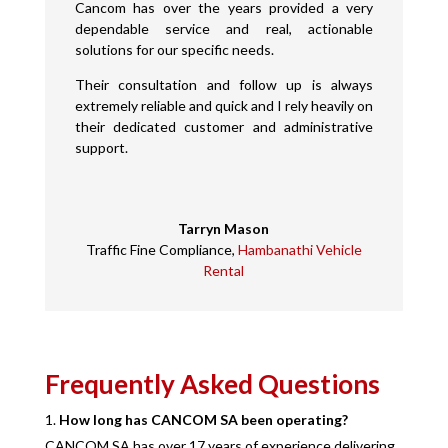
Cancom has over the years provided a very
dependable service and real, actionable
solutions for our specific needs.
Their consultation and follow up is always
extremely reliable and quick and I rely heavily on
their dedicated customer and administrative
support.
Tarryn Mason
Traffic Fine Compliance
,
Hambanathi Vehicle
Rental
Frequently Asked Questions
How long has CANCOM SA been operating?
CANCOM SA has over 17 years of experience delivering