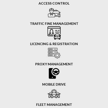
ACCESS CONTROL
TRAFFIC FINE MANAGEMENT
LICENCING & REGISTRATION
PROXY MANAGEMENT
MOBILE DRIVE
FLEET MANAGEMENT