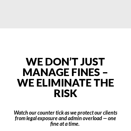
WE DON’T JUST
MANAGE FINES –
WE ELIMINATE THE
RISK
Watch our counter tick as we protect our clients
from legal exposure and admin overload — one
fine at a time.