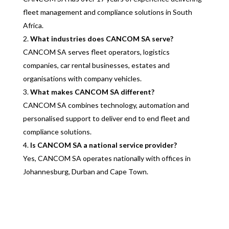
fleet management and compliance solutions in South
Africa.
What industries does CANCOM SA serve?
CANCOM SA serves fleet operators, logistics
companies, car rental businesses, estates and
organisations with company vehicles.
What makes CANCOM SA different?
CANCOM SA combines technology, automation and
personalised support to deliver end to end fleet and
compliance solutions.
Is CANCOM SA a national service provider?
Yes, CANCOM SA operates nationally with offices in
Johannesburg, Durban and Cape Town.