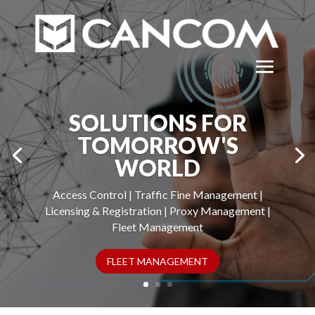
SOLUTIONS FOR
TOMORROW'S
WORLD
Access Control | Traffic Fine Management |
Licensing & Registration | Proxy Management |
Fleet Management
FLEET MANAGEMENT