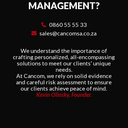
MANAGEMENT?
0860 55 55 33
sales@cancomsa.co.za
We understand the importance of
crafting personalized, all-encompassing
solutions to meet our clients’ unique
needs.
At Cancom, we rely on solid evidence
and careful risk assessment to ensure
our clients achieve peace of mind.
Kevin Olinsky, Founder.