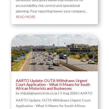
accountability, risk control and operational
planning. Poor reporting leaves your company...
READ MORE
AARTO Update: OUTA Withdraws Urgent
Court Application – What It Means for South
African Motorists and Businesses
by
shijulal@opencircle.co.za
|
5 Aug 2026
|
AARTO
AARTO Update: OUTA Withdraws Urgent Court
Application - What It Means for South African