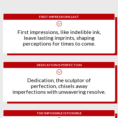
FIRST IMPRESSIONS LAST
;
First impressions, like indelible ink,
leave lasting imprints, shaping
perceptions for times to come.
DEDICATION IS PERFECTION
;
Dedication, the sculptor of
perfection, chisels away
imperfections with unwavering resolve.
THE IMPOSSIBLE IS POSSIBLE