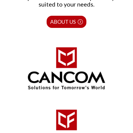
suited to your needs.
ABOUT US