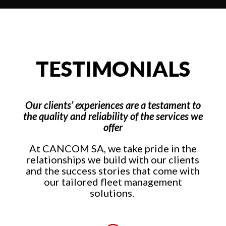
TESTIMONIALS
Our clients’ experiences are a testament to
the quality and reliability of the services we
offer
At CANCOM SA, we take pride in the
relationships we build with our clients
and the success stories that come with
our tailored fleet management
solutions.