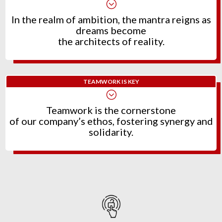
;
In the realm of ambition, the mantra reigns as
dreams become
the architects of reality.
TEAMWORK IS KEY
;
Teamwork is the cornerstone
of our company’s ethos, fostering synergy and
solidarity.