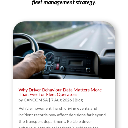
fleet management strategy.
Why Driver Behaviour Data Matters More
Than Ever for Fleet Operators
by
CANCOM SA
|
7 Aug 2026
|
Blog
Vehicle movement, harsh driving events and
incident records now affect decisions far beyond
the transport department. Reliable driver
behaviour data gives leadership evidence for