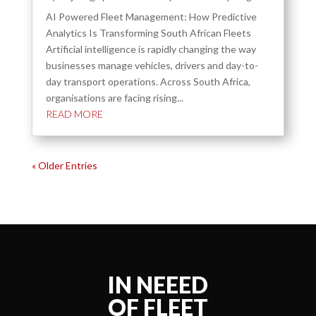
AI Powered Fleet Management: How Predictive
Analytics Is Transforming South African Fleets
Artificial intelligence is rapidly changing the way
businesses manage vehicles, drivers and day-to-
day transport operations. Across South Africa,
organisations are facing rising...
READ MORE
« Older Entries
IN NEEED
OF FLEET