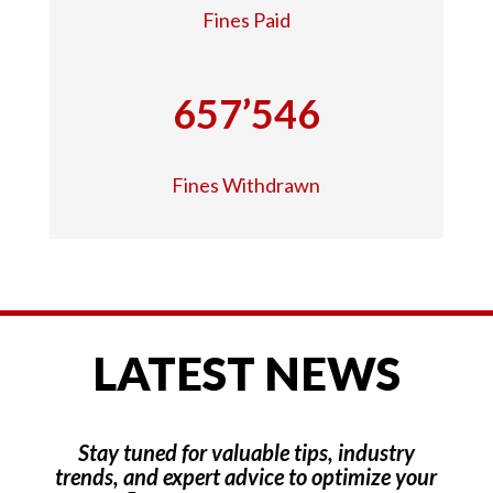
Fines Paid
657’546
Fines Withdrawn
LATEST NEWS
Stay tuned for valuable tips, industry
trends, and expert advice to optimize your